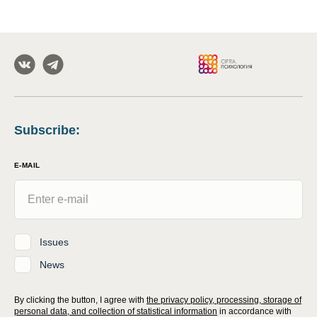
Subscribe
:
E-MAIL
Issues
News
By clicking the button, I agree with
the privacy policy, processing, storage of
personal data, and collection of statistical information
in accordance with