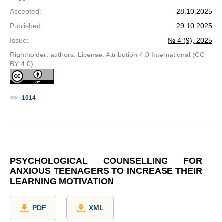
Accepted
:
28.10.2025
Published
:
29.10.2025
Issue
:
№ 4 (9), 2025
Rightholder: authors. License: Attribution 4.0 International (CC
BY 4.0)
1014
PSYCHOLOGICAL COUNSELLING FOR
ANXIOUS TEENAGERS TO INCREASE THEIR
LEARNING MOTIVATION
PDF
XML