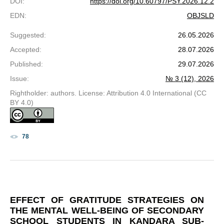
DOI
:
https://doi.org/10.60797/PSY.2026.12.2
EDN
:
OBJSLD
Suggested
:
26.05.2026
Accepted
:
28.07.2026
Published
:
29.07.2026
Issue
:
№ 3 (12), 2026
Rightholder: authors. License: Attribution 4.0 International (CC
BY 4.0)
78
EFFECT OF GRATITUDE STRATEGIES ON
THE MENTAL WELL-BEING OF SECONDARY
SCHOOL STUDENTS IN KANDARA SUB-