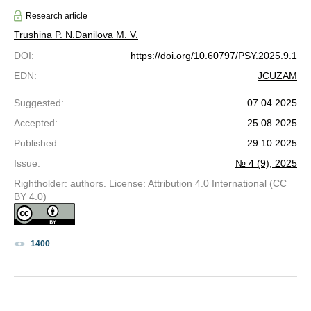
Research article
Trushina P. N.
Danilova M. V.
DOI
:
https://doi.org/10.60797/PSY.2025.9.1
EDN
:
JCUZAM
Suggested
:
07.04.2025
Accepted
:
25.08.2025
Published
:
29.10.2025
Issue
:
№ 4 (9), 2025
Rightholder: authors. License: Attribution 4.0 International (CC
BY 4.0)
1400