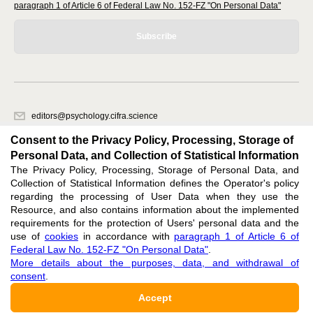
paragraph 1 of Article 6 of Federal Law No. 152-FZ "On Personal Data"
Subscribe
editors@psychology.cifra.science
620066, Sverdlovsk region, Yekaterinburg, st. Akademicheskaya, 11A,
Consent to the Privacy Policy, Processing, Storage of
office 1.
Personal Data, and Collection of Statistical Information
The Privacy Policy, Processing, Storage of Personal Data, and
Feedback
Collection of Statistical Information defines the Operator's policy
regarding the processing of User Data when they use the
Resource, and also contains information about the implemented
requirements for the protection of Users' personal data and the
use of
cookies
in accordance with
paragraph 1 of Article 6 of
Federal Law No. 152-FZ "On Personal Data"
.
Support
:
editors@psychology.cifra.science
More details about the purposes, data, and withdrawal of
consent
.
ISSN 3034-1604 (ONLINE),
DOI: 10.60797/PSY.3034-1604, null
Accept
16+