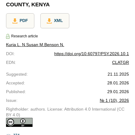
COUNTY, KENYA
PDF
XML
Research article
Kuria L. N.
Susan M.
Benson N.
DOI
:
https://doi.org/10.60797/PSY.2026.10.1
EDN
:
CLATGR
Suggested
:
21.11.2025
Accepted
:
28.01.2026
Published
:
29.01.2026
Issue
:
№ 1 (10), 2026
Rightholder: authors. License: Attribution 4.0 International (CC
BY 4.0)