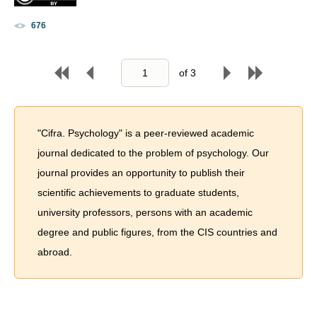
676
of
3
"Cifra. Psychology" is a peer-reviewed academic
journal dedicated to the problem of psychology. Our
journal provides an opportunity to publish their
scientific achievements to graduate students,
university professors, persons with an academic
degree and public figures, from the CIS countries and
abroad.