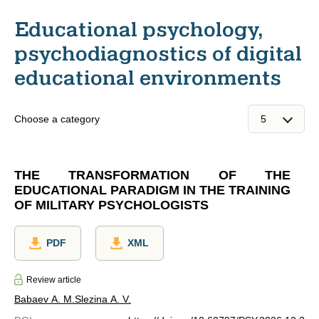
Educational psychology,
psychodiagnostics of digital
educational environments
Choose a category
THE TRANSFORMATION OF THE
EDUCATIONAL PARADIGM IN THE TRAINING
OF MILITARY PSYCHOLOGISTS
PDF
XML
Review article
Babaev A. M.
Slezina A. V.