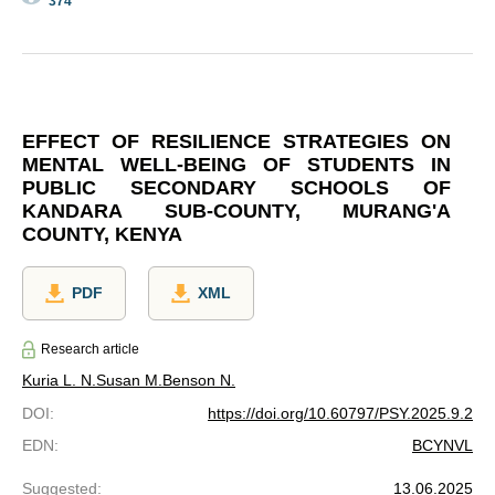
374
EFFECT OF RESILIENCE STRATEGIES ON
MENTAL WELL-BEING OF STUDENTS IN
PUBLIC SECONDARY SCHOOLS OF
KANDARA SUB-COUNTY, MURANG'A
COUNTY, KENYA
PDF
XML
Research article
Kuria L. N.
Susan M.
Benson N.
DOI
:
https://doi.org/10.60797/PSY.2025.9.2
EDN
:
BCYNVL
Suggested
:
13.06.2025