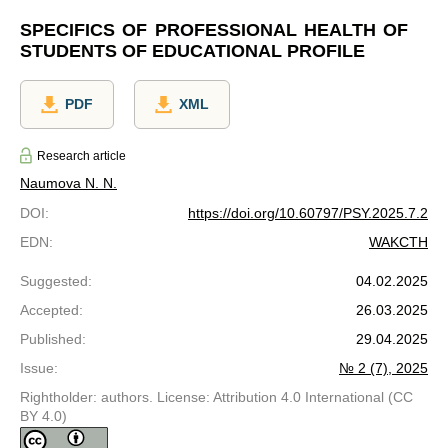
SPECIFICS OF PROFESSIONAL HEALTH OF
STUDENTS OF EDUCATIONAL PROFILE
PDF
XML
Research article
Naumova N. N.
DOI
:
https://doi.org/10.60797/PSY.2025.7.2
EDN
:
WAKCTH
Suggested
:
04.02.2025
Accepted
:
26.03.2025
Published
:
29.04.2025
Issue
:
№ 2 (7), 2025
Rightholder: authors. License: Attribution 4.0 International (CC
BY 4.0)