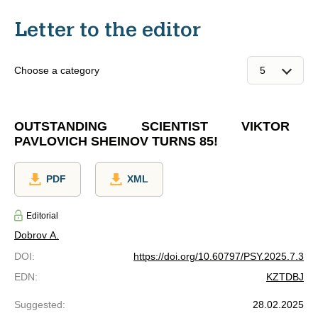
Letter to the editor
Choose a category
OUTSTANDING SCIENTIST VIKTOR
PAVLOVICH SHEINOV TURNS 85!
PDF
XML
Editorial
Dobrov A.
DOI
:
https://doi.org/10.60797/PSY.2025.7.3
EDN
:
KZTDBJ
Suggested
:
28.02.2025