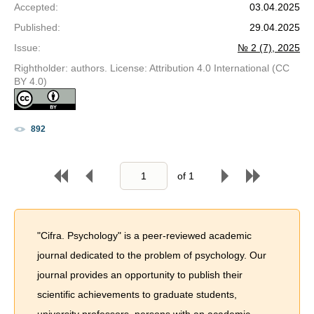
Accepted
:
03.04.2025
Published
:
29.04.2025
Issue
:
№ 2 (7), 2025
Rightholder: authors. License: Attribution 4.0 International (CC
BY 4.0)
892
of
1
"Cifra. Psychology" is a peer-reviewed academic
journal dedicated to the problem of psychology. Our
journal provides an opportunity to publish their
scientific achievements to graduate students,