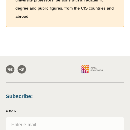
university professors, persons with an academic
degree and public figures, from the CIS countries and
abroad.
Subscribe
:
E-MAIL