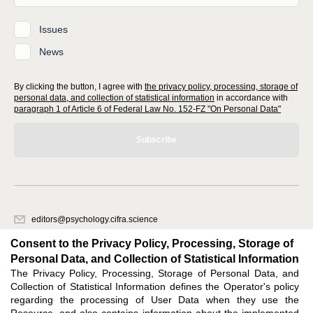
Issues
News
By clicking the button, I agree with
the privacy policy, processing, storage of
personal data, and collection of statistical information
in accordance with
paragraph 1 of Article 6 of Federal Law No. 152-FZ "On Personal Data"
Subscribe
editors@psychology.cifra.science
620066, Sverdlovsk region, Yekaterinburg, st. Akademicheskaya, 11A,
Consent to the Privacy Policy, Processing, Storage of
office 1.
Personal Data, and Collection of Statistical Information
The Privacy Policy, Processing, Storage of Personal Data, and
Feedback
Collection of Statistical Information defines the Operator's policy
regarding the processing of User Data when they use the