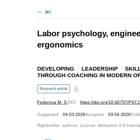
367
Labor psychology, enginee
ergonomics
DEVELOPING LEADERSHIP SKI
THROUGH COACHING IN MODERN O
Research article
Fedorova M. S.
DOI
:
https://doi.org/10.60797/PSY.
Suggested
:
04.03.2026
Accepted
:
03.04.2026
Publ
Rightholder: authors. License: Attribution 4.0 Intern