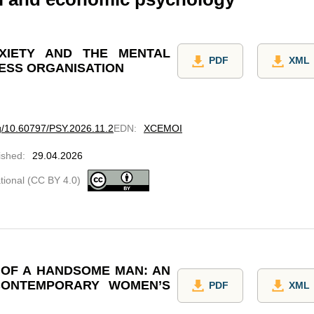
XIETY AND THE MENTAL
PDF
XML
NESS ORGANISATION
rg/10.60797/PSY.2026.11.2
EDN
:
XCEMOI
ished
:
29.04.2026
ational (CC BY 4.0)
E OF A HANDSOME MAN: AN
CONTEMPORARY WOMEN’S
PDF
XML