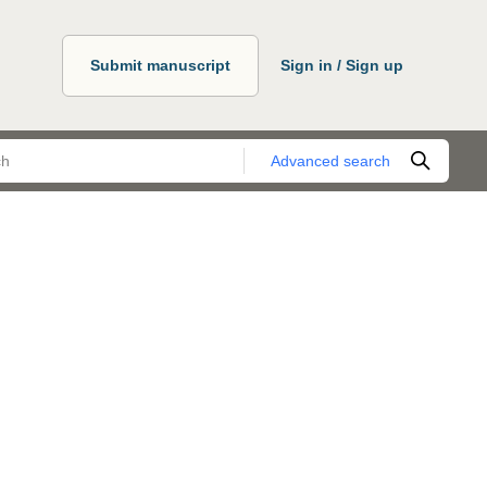
Submit manuscript
Sign in / Sign up
Advanced search