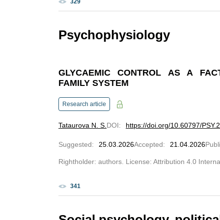
329
Psychophysiology
GLYCAEMIC CONTROL AS A FACT
FAMILY SYSTEM
Research article
Tataurova N. S.
DOI
:
https://doi.org/10.60797/PSY.
Suggested
:
25.03.2026
Accepted
:
21.04.2026
Publ
Rightholder: authors. License: Attribution 4.0 Intern
341
Social psychology, politi