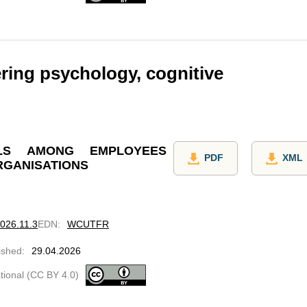
ring psychology, cognitive
LLS AMONG EMPLOYEES
PDF
XML
RGANISATIONS
2026.11.3
EDN
:
WCUTFR
ished
:
29.04.2026
ational (CC BY 4.0)