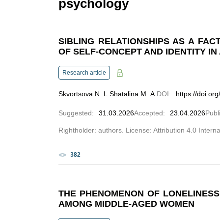
psychology
SIBLING RELATIONSHIPS AS A FA
OF SELF-CONCEPT AND IDENTITY I
Research article
Skvortsova N. L.
Shatalina M. A.
DOI
:
https://doi.o
Suggested
:
31.03.2026
Accepted
:
23.04.2026
Publ
Rightholder: authors. License: Attribution 4.0 Intern
382
THE PHENOMENON OF LONELINESS 
AMONG MIDDLE-AGED WOMEN