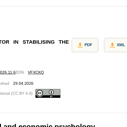
OR IN STABILISING THE
PDF
XML
2026.11.6
EDN
:
VFXCKQ
ished
:
29.04.2026
ational (CC BY 4.0)
cal and economic psychology