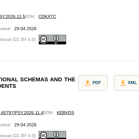
PSY.2026.11.5
EDN
:
CDKXTC
ished
:
29.04.2026
ational (CC BY 4.0)
TIONAL SCHEMAS AND THE
PDF
XML
DENTS
10.60797/PSY.2026.11.4
EDN
:
KEBVOS
ished
:
29.04.2026
ational (CC BY 4.0)