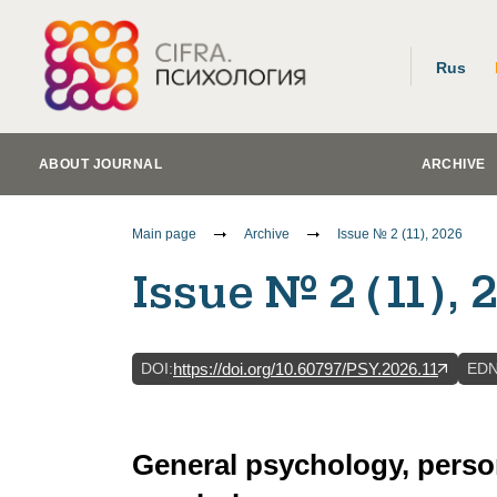
Rus
ABOUT JOURNAL
ARCHIVE
Main page
Archive
Issue № 2 (11), 2026
Issue № 2 (11), 
DOI
:
ED
https://doi.org/10.60797/PSY.2026.11
General psychology, perso