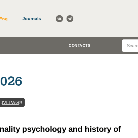
Journals
Eng
CONTACTS
2026
N
:
IVLTWG
nality psychology and history of