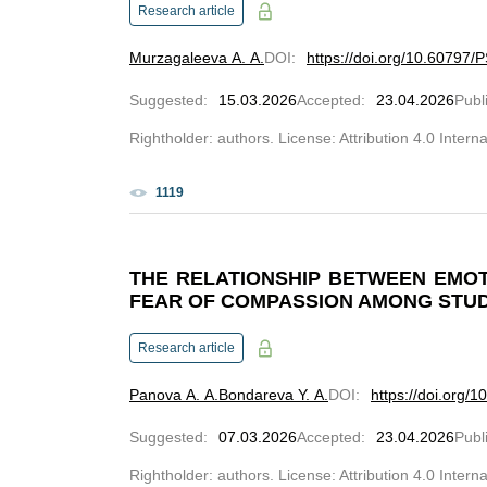
Research article
Murzagaleeva A. A.
DOI
:
https://doi.org/10.60797/
Suggested
:
15.03.2026
Accepted
:
23.04.2026
Publ
Rightholder: authors. License: Attribution 4.0 Intern
1119
THE RELATIONSHIP BETWEEN EMO
FEAR OF COMPASSION AMONG STU
Research article
Panova A. A.
Bondareva Y. A.
DOI
:
https://doi.org/
Suggested
:
07.03.2026
Accepted
:
23.04.2026
Publ
Rightholder: authors. License: Attribution 4.0 Intern