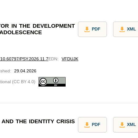
CTOR IN THE DEVELOPMENT
PDF
XML
N ADOLESCENCE
rg/10.60797/PSY.2026.11.7
EDN
:
VFDUJK
ished
:
29.04.2026
ational (CC BY 4.0)
AND THE IDENTITY CRISIS
PDF
XML