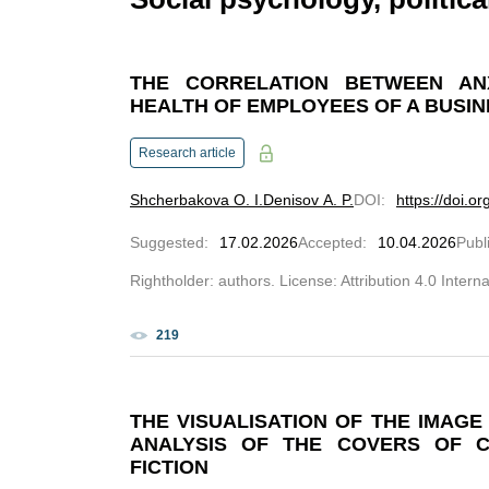
THE CORRELATION BETWEEN AN
HEALTH OF EMPLOYEES OF A BUSI
Research article
Shcherbakova O. I.
Denisov A. P.
DOI
:
https://doi.o
Suggested
:
17.02.2026
Accepted
:
10.04.2026
Publ
Rightholder: authors. License: Attribution 4.0 Intern
219
THE VISUALISATION OF THE IMAG
ANALYSIS OF THE COVERS OF 
FICTION