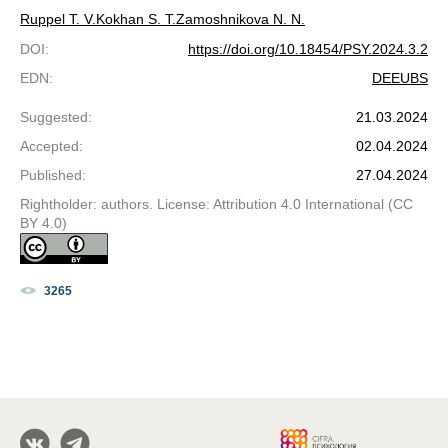
Ruppel T. V.
Kokhan S. T.
Zamoshnikova N. N.
DOI
:
https://doi.org/10.18454/PSY.2024.3.2
EDN
:
DEEUBS
Suggested
:
21.03.2024
Accepted
:
02.04.2024
Published
:
27.04.2024
Rightholder: authors. License: Attribution 4.0 International (CC
BY 4.0)
3265