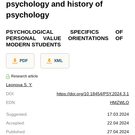
psychology and history of
psychology
PSYCHOLOGICAL SPECIFICS OF
PERSONAL VALUE ORIENTATIONS OF
MODERN STUDENTS
PDF
XML
Research article
Leonova S. Y.
DOI
:
https://doi.org/10.18454/PSY.2024.3.1
EDN
:
HMZWLO
Suggested
:
17.03.2024
Accepted
:
22.04.2024
Published
:
27.04.2024