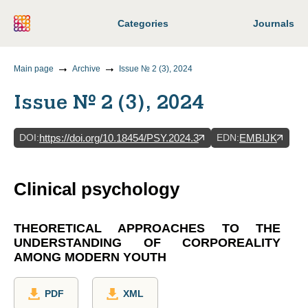
Categories
Journals
Main page
Archive
Issue № 2 (3), 2024
Issue № 2 (3), 2024
DOI
:
EDN
:
https://doi.org/10.18454/PSY.2024.3
EMBIJK
Clinical psychology
THEORETICAL APPROACHES TO THE
UNDERSTANDING OF CORPOREALITY
AMONG MODERN YOUTH
PDF
XML