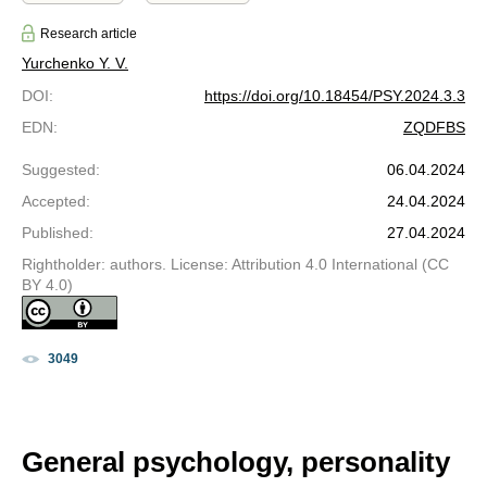
Research article
Yurchenko Y. V.
DOI
:
https://doi.org/10.18454/PSY.2024.3.3
EDN
:
ZQDFBS
Suggested
:
06.04.2024
Accepted
:
24.04.2024
Published
:
27.04.2024
Rightholder: authors. License: Attribution 4.0 International (CC
BY 4.0)
3049
General psychology, personality