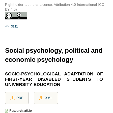
Rightholder: authors. License: Attribution 4.0 International (CC
BY 4.0)
3211
Social psychology, political and
economic psychology
SOCIO-PSYCHOLOGICAL ADAPTATION OF
FIRST-YEAR DISABLED STUDENTS TO
UNIVERSITY EDUCATION
PDF
XML
Research article