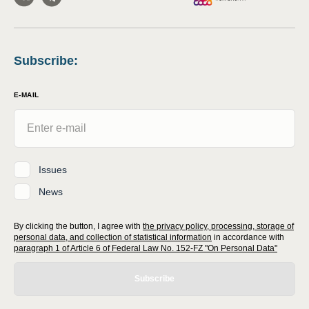
Subscribe
:
E-MAIL
Issues
News
By clicking the button, I agree with
the privacy policy, processing, storage of
personal data, and collection of statistical information
in accordance with
paragraph 1 of Article 6 of Federal Law No. 152-FZ "On Personal Data"
Subscribe