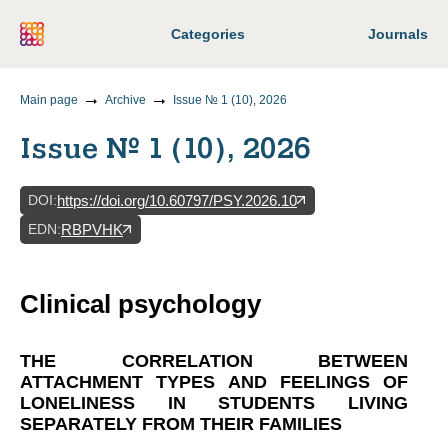
Categories
Journals
Main page
Archive
Issue № 1 (10), 2026
Issue № 1 (10), 2026
DOI
:
https://doi.org/10.60797/PSY.2026.10
EDN
:
RBPVHK
Clinical psychology
THE CORRELATION BETWEEN
ATTACHMENT TYPES AND FEELINGS OF
LONELINESS IN STUDENTS LIVING
SEPARATELY FROM THEIR FAMILIES