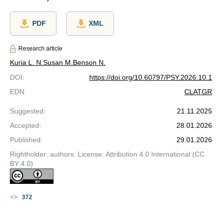
PDF
XML
Research article
Kuria L. N.
Susan M.
Benson N.
DOI
:
https://doi.org/10.60797/PSY.2026.10.1
EDN
:
CLATGR
Suggested
:
21.11.2025
Accepted
:
28.01.2026
Published
:
29.01.2026
Rightholder: authors. License: Attribution 4.0 International (CC
BY 4.0)
372