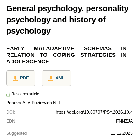
General psychology, personality
psychology and history of
psychology
EARLY MALADAPTIVE SCHEMAS IN
RELATION TO COPING STRATEGIES IN
ADOLESCENCE
PDF
XML
Research article
Panova A. A.
Puzirevich N. L.
DOI
:
https://doi.org/10.60797/PSY.2026.10.4
EDN
:
FNNZJA
Suggested
:
11.12.2025