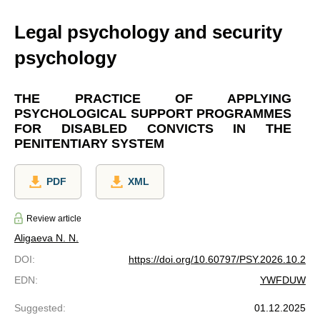
Legal psychology and security
psychology
THE PRACTICE OF APPLYING
PSYCHOLOGICAL SUPPORT PROGRAMMES
FOR DISABLED CONVICTS IN THE
PENITENTIARY SYSTEM
PDF
XML
Review article
Aligaeva N. N.
DOI
:
https://doi.org/10.60797/PSY.2026.10.2
EDN
:
YWFDUW
Suggested
:
01.12.2025