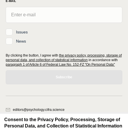
E-MAIL
Issues
News
By clicking the button, I agree with
the privacy policy, processing, storage of
personal data, and collection of statistical information
in accordance with
paragraph 1 of Article 6 of Federal Law No. 152-FZ "On Personal Data"
Subscribe
editors@psychology.cifra.science
620066, Sverdlovsk region, Yekaterinburg, st. Akademicheskaya, 11A,
Consent to the Privacy Policy, Processing, Storage of
office 1.
Personal Data, and Collection of Statistical Information