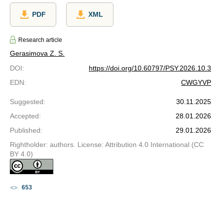
PDF
XML
Research article
Gerasimova Z. S.
DOI
:
https://doi.org/10.60797/PSY.2026.10.3
EDN
:
CWGYVP
Suggested
:
30.11.2025
Accepted
:
28.01.2026
Published
:
29.01.2026
Rightholder: authors. License: Attribution 4.0 International (CC
BY 4.0)
653