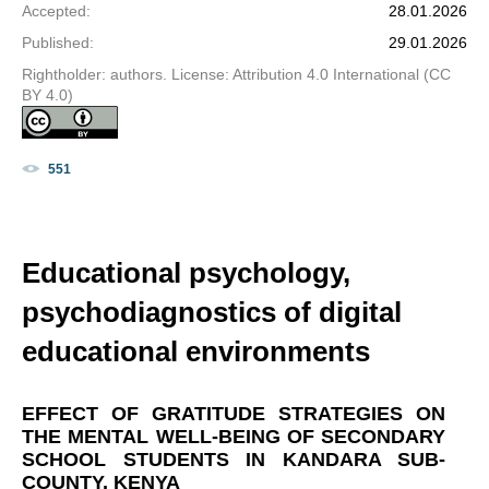
Accepted
:
28.01.2026
Published
:
29.01.2026
Rightholder: authors. License: Attribution 4.0 International (CC
BY 4.0)
551
Educational psychology,
psychodiagnostics of digital
educational environments
EFFECT OF GRATITUDE STRATEGIES ON
THE MENTAL WELL-BEING OF SECONDARY
SCHOOL STUDENTS IN KANDARA SUB-
COUNTY, KENYA