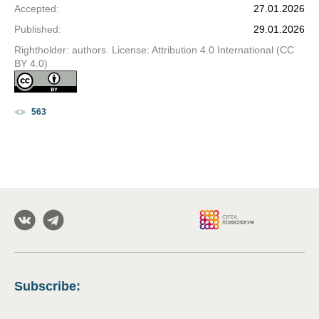
Accepted
:
27.01.2026
Published
:
29.01.2026
Rightholder: authors. License: Attribution 4.0 International (CC
BY 4.0)
563
Subscribe
: