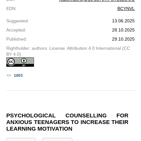
EDN
:
BCYNVL
Suggested
:
13.06.2025
Accepted
:
28.10.2025
Published
:
29.10.2025
Rightholder: authors. License: Attribution 4.0 International (CC
BY 4.0)
1003
PSYCHOLOGICAL COUNSELLING FOR
ANXIOUS TEENAGERS TO INCREASE THEIR
LEARNING MOTIVATION