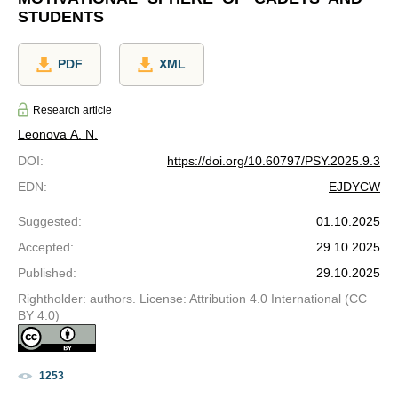
STUDENTS
PDF
XML
Research article
Leonova A. N.
DOI
:
https://doi.org/10.60797/PSY.2025.9.3
EDN
:
EJDYCW
Suggested
:
01.10.2025
Accepted
:
29.10.2025
Published
:
29.10.2025
Rightholder: authors. License: Attribution 4.0 International (CC
BY 4.0)
1253