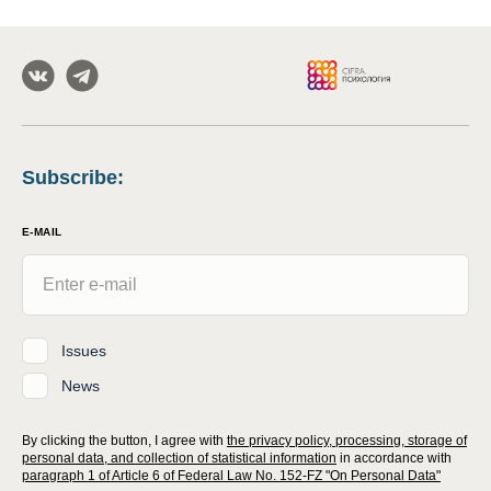
Subscribe
:
E-MAIL
Issues
News
By clicking the button, I agree with
the privacy policy, processing, storage of
personal data, and collection of statistical information
in accordance with
paragraph 1 of Article 6 of Federal Law No. 152-FZ "On Personal Data"