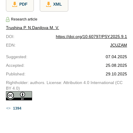
PDF
XML
Research article
Trushina P. N.
Danilova M. V.
DOI
:
https://doi.org/10.60797/PSY.2025.9.1
EDN
:
JCUZAM
Suggested
:
07.04.2025
Accepted
:
25.08.2025
Published
:
29.10.2025
Rightholder: authors. License: Attribution 4.0 International (CC
BY 4.0)
1394