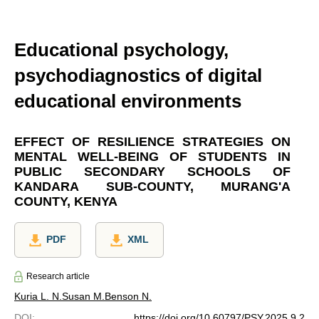
Educational psychology,
psychodiagnostics of digital
educational environments
EFFECT OF RESILIENCE STRATEGIES ON
MENTAL WELL-BEING OF STUDENTS IN
PUBLIC SECONDARY SCHOOLS OF
KANDARA SUB-COUNTY, MURANG'A
COUNTY, KENYA
PDF
XML
Research article
Kuria L. N.
Susan M.
Benson N.
DOI
:
https://doi.org/10.60797/PSY.2025.9.2