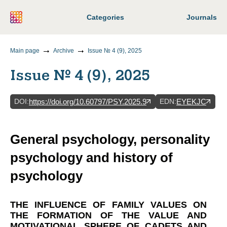
Categories
Journals
Main page
Archive
Issue № 4 (9), 2025
Issue № 4 (9), 2025
DOI
:
EDN
:
https://doi.org/10.60797/PSY.2025.9
EYEKJC
General psychology, personality
psychology and history of
psychology
THE INFLUENCE OF FAMILY VALUES ON
THE FORMATION OF THE VALUE AND
MOTIVATIONAL SPHERE OF CADETS AND